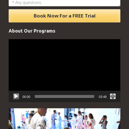
About Our Programs
Video
Player
00:00
03:48