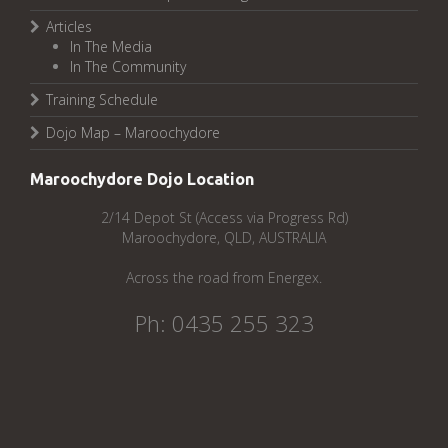
Articles
In The Media
In The Community
Training Schedule
Dojo Map – Maroochydore
Maroochydore Dojo Location
2/14 Depot St (Access via Progress Rd)
Maroochydore, QLD, AUSTRALIA
Across the road from Energex.
Ph: 0435 255 323