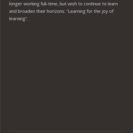
longer working full-time, but wish to continue to learn
and broaden their horizons. “Learning for the joy of
learning”.