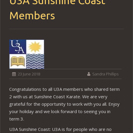
U3A Sunshine Coast
Members
23 June 2018
Sandra Phillips
Congratulations to all U3A members who shared term
2 with us at Sunshine Coast Karate. We are very
grateful for the opportunity to work with you all. Enjoy
your holiday and we look forward to seeing you in
term 3.
U3A Sunshine Coast: U3A is for people who are no