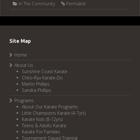
In The Community
Permalink
Site Map
Home
About Us
Sunshine Coast Karate
Chito-Ryu Karate-Do
Martin Phillips
Sandra Phillips
Programs
About Our Karate Programs
Little Champions Karate (4-7yrs)
Karate Kids (8-12yrs)
Teens & Adults Karate
Karate For Families
Tournament Squad Training