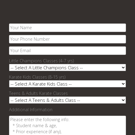
Little Champions Classes (4-7 yrs)
Karate Kids Classes (8-15 yrs)
Teens & Adults Karate Classes
Additional Information