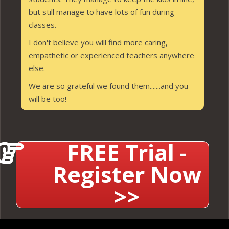
but still manage to have lots of fun during
classes.
I don't believe you will find more caring,
empathetic or experienced teachers anywhere
else.
We are so grateful we found them.......and you
will be too!
FREE Trial -
Register Now
>>