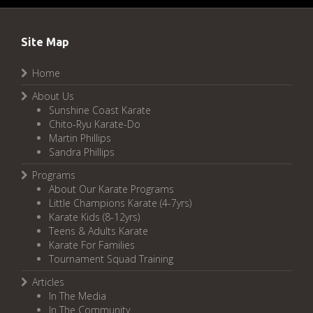
Site Map
Home
About Us
Sunshine Coast Karate
Chito-Ryu Karate-Do
Martin Phillips
Sandra Phillips
Programs
About Our Karate Programs
Little Champions Karate (4-7yrs)
Karate Kids (8-12yrs)
Teens & Adults Karate
Karate For Families
Tournament Squad Training
Articles
In The Media
In The Community