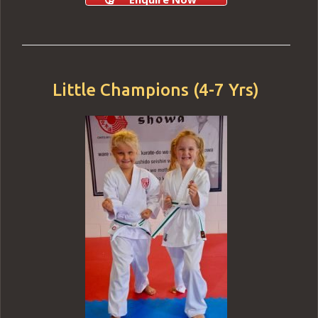
Little Champions (4-7 Yrs)