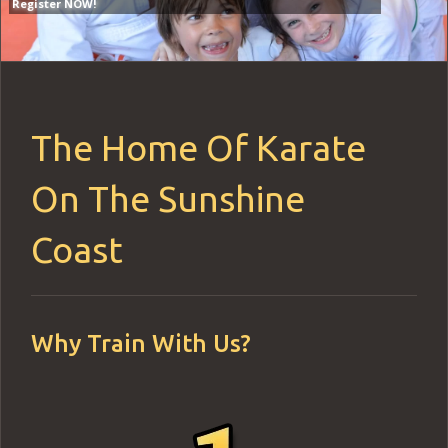
Register NOW!
Register NOW!
The Home Of Karate
On The Sunshine
Coast
Why Train With Us?