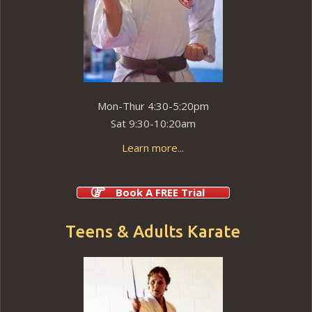
Mon-Thur 4:30-5:20pm
Sat 9:30-10:20am
Learn more...
Book A FREE Trial
Teens & Adults Karate