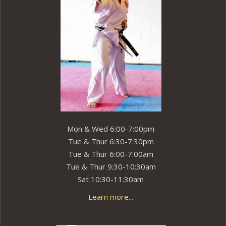
Mon & Wed 6:00-7:00pm
Tue & Thur 6:30-7:30pm
Tue & Thur 6:00-7:00am
Tue & Thur 9:30-10:30am
Sat 10:30-11:30am
Learn more...