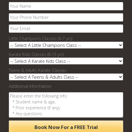
Little Champions Classes (4-7 yrs)
Karate Kids Classes (8-15 yrs)
Teens & Adults Karate Classes
Additional Information