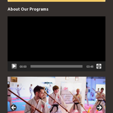
About Our Programs
Video
Player
00:00
03:48