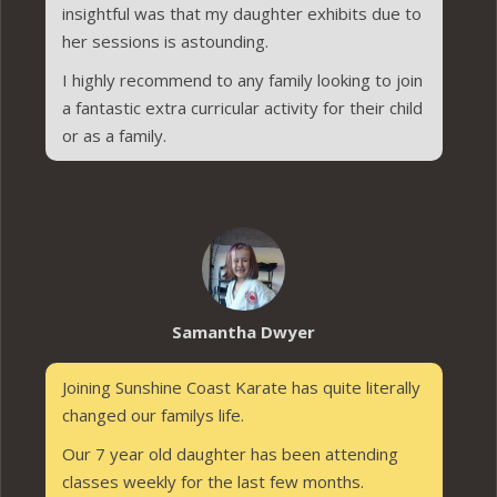
insightful was that my daughter exhibits due to
her sessions is astounding.
I highly recommend to any family looking to join
a fantastic extra curricular activity for their child
or as a family.
Samantha Dwyer
Joining Sunshine Coast Karate has quite literally
changed our familys life.
Our 7 year old daughter has been attending
classes weekly for the last few months.