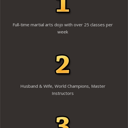
Full-time martial arts dojo with over 25 classes per
week
Husband & Wife, World Champions, Master
Instructors