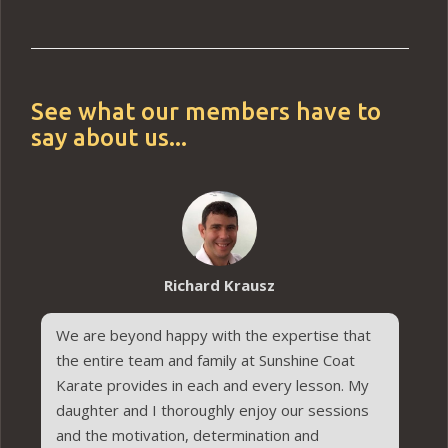
See what our members have to
say about us...
Richard Krausz
We are beyond happy with the expertise that
the entire team and family at Sunshine Coat
Karate provides in each and every lesson. My
daughter and I thoroughly enjoy our sessions
and the motivation, determination and