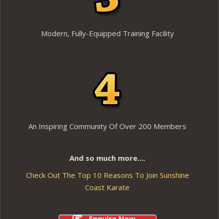
Modern, Fully-Equipped Training Facility
An Inspiring Community Of Over 200 Members
And so much more....
Check Out The Top 10 Reasons To Join Sunshine
Coast Karate
Enquire Now