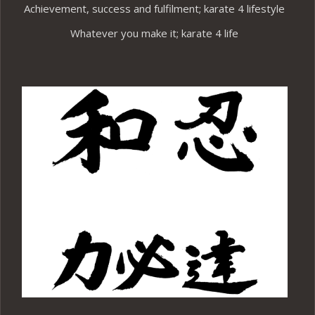
Achievement, success and fulfilment; karate 4 lifestyle
Whatever you make it; karate 4 life