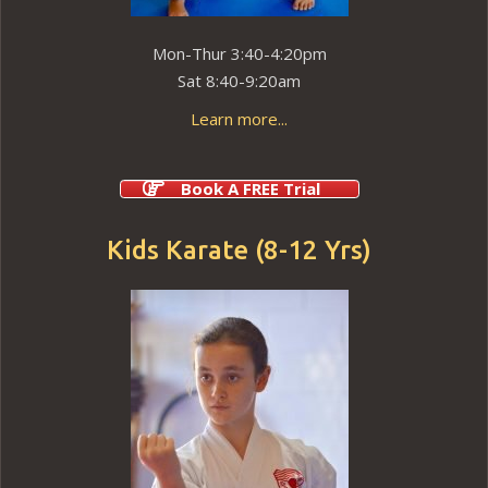
Mon-Thur 3:40-4:20pm
Sat 8:40-9:20am
Learn more...
Book A FREE Trial
Kids Karate (8-12 Yrs)