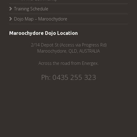
Training Schedule
Dojo Map – Maroochydore
Maroochydore Dojo Location
2/14 Depot St (Access via Progress Rd)
Maroochydore, QLD, AUSTRALIA
Across the road from Energex.
Ph: 0435 255 323