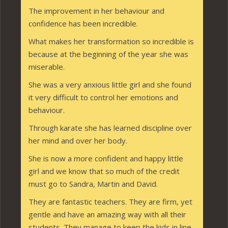
The improvement in her behaviour and
confidence has been incredible.
What makes her transformation so incredible is
because at the beginning of the year she was
miserable.
She was a very anxious little girl and she found
it very difficult to control her emotions and
behaviour.
Through karate she has learned discipline over
her mind and over her body.
She is now a more confident and happy little
girl and we know that so much of the credit
must go to Sandra, Martin and David.
They are fantastic teachers. They are firm, yet
gentle and have an amazing way with all their
students. They manage to keep the kids in line,