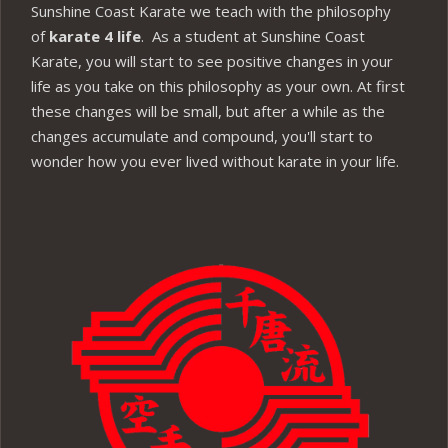
Sunshine Coast Karate we teach with the philosophy
of
karate 4 life
. As a student at Sunshine Coast
Karate, you will start to see positive changes in your
life as you take on this philosophy as your own. At first
these changes will be small, but after a while as the
changes accumulate and compound, you'll start to
wonder how you ever lived without karate in your life.