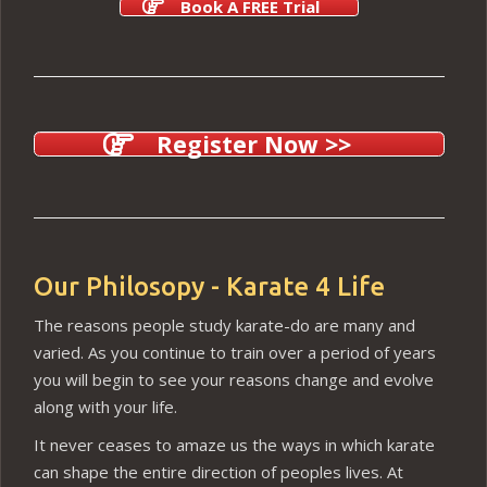
Book A FREE Trial
Register Now >>
Our Philosopy - Karate 4 Life
The reasons people study karate-do are many and
varied. As you continue to train over a period of years
you will begin to see your reasons change and evolve
along with your life.
It never ceases to amaze us the ways in which karate
can shape the entire direction of peoples lives. At