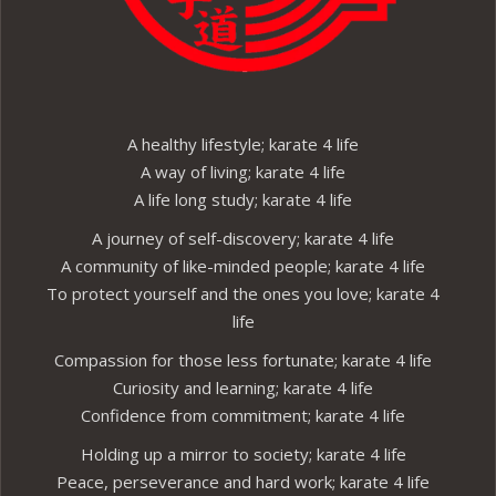
A healthy lifestyle; karate 4 life
A way of living; karate 4 life
A life long study; karate 4 life
A journey of self-discovery; karate 4 life
A community of like-minded people; karate 4 life
To protect yourself and the ones you love; karate 4
life
Compassion for those less fortunate; karate 4 life
Curiosity and learning; karate 4 life
Confidence from commitment; karate 4 life
Holding up a mirror to society; karate 4 life
Peace, perseverance and hard work; karate 4 life