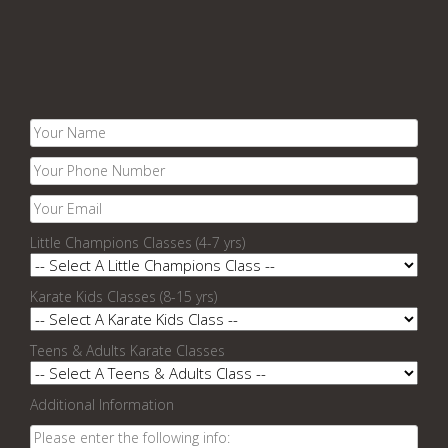
Little Champions Classes (4-7 yrs)
Karate Kids Classes (8-15 yrs)
Teens & Adults Karate Classes
Additional Information