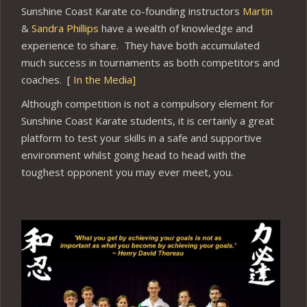
Sunshine Coast Karate co-founding instructors
Martin
&
Sandra Phillips
have a wealth of knowledge and
experience to share. They have both accumulated
much success in tournaments as both competitors and
coaches. [
In the Media]
Although competition is not a compulsory element for
Sunshine Coast Karate students, it is certainly a great
platform to test your skills in a safe and supportive
environment whilst going head to head with the
toughest opponent you may ever meet, you.