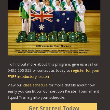
To find out more about this program, give us a call on
0435 255 323 or contact us today to
register for your
FREE intoductory lesson
.
View our
class schedule
for more details about how
easily you can fit our Competition Karate, Tournament
Squad Training into your schedule.
Get Started Today