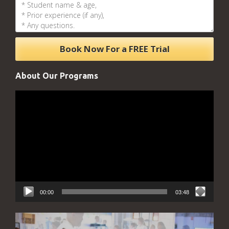
About Our Programs
Video
Player
00:00
03:48