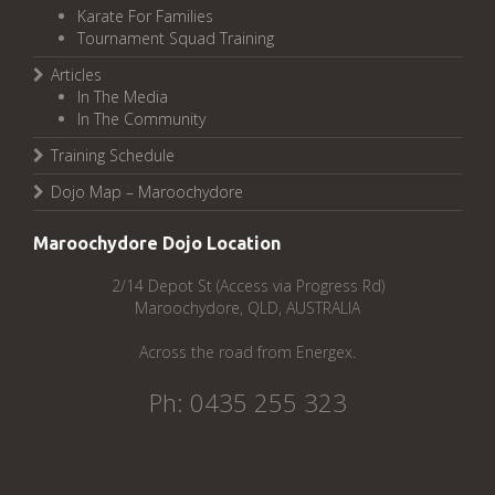
Karate For Families
Tournament Squad Training
Articles
In The Media
In The Community
Training Schedule
Dojo Map – Maroochydore
Maroochydore Dojo Location
2/14 Depot St (Access via Progress Rd)
Maroochydore, QLD, AUSTRALIA
Across the road from Energex.
Ph: 0435 255 323