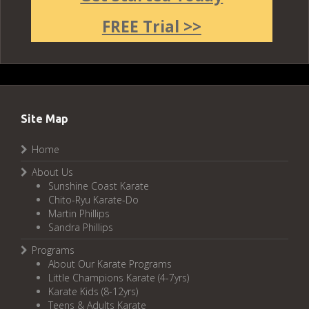
FREE Trial >>
Site Map
Home
About Us
Sunshine Coast Karate
Chito-Ryu Karate-Do
Martin Phillips
Sandra Phillips
Programs
About Our Karate Programs
Little Champions Karate (4-7yrs)
Karate Kids (8-12yrs)
Teens & Adults Karate