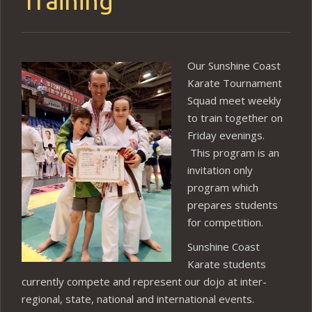
Training
Our Sunshine Coast
Karate Tournament
Squad meet weekly
to train together on
Friday evenings.
This program is an
invitation only
program which
prepares students
for competition.
Sunshine Coast
Karate students
currently compete and represent our dojo at inter-
regional, state, national and international events.