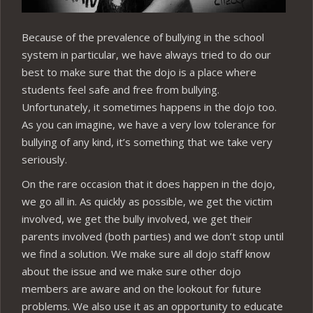
Because of the prevalence of bullying in the school
system in particular, we have always tried to do our
best to make sure that the dojo is a place where
students feel safe and free from bullying.
Unfortunately, it sometimes happens in the dojo too.
As you can imagine, we have a very low tolerance for
bullying of any kind, it’s something that we take very
seriously.
On the rare occasion that it does happen in the dojo,
we go all in. As quickly as possible, we get the victim
involved, we get the bully involved, we get their
parents involved (both parties) and we don’t stop until
we find a solution. We make sure all dojo staff know
about the issue and we make sure other dojo
members are aware and on the lookout for future
problems. We also use it as an opportunity to educate