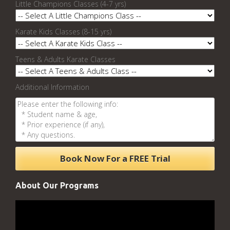
Little Champions Classes (4-7 yrs)
Karate Kids Classes (8-15 yrs)
Teens & Adults Karate Classes
Additional Information
About Our Programs
Video
Player