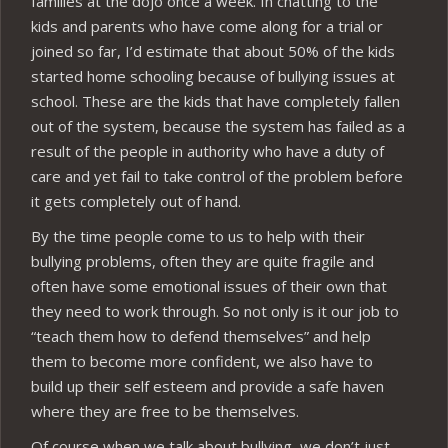
families at the dojo once a week. In chatting to the
kids and parents who have come along for a trial or
joined so far, I’d estimate that about 50% of the kids
started home schooling because of bullying issues at
school. These are the kids that have completely fallen
out of the system, because the system has failed as a
result of the people in authority who have a duty of
care and yet fail to take control of the problem before
it gets completely out of hand.
By the time people come to us to help with their
bullying problems, often they are quite fragile and
often have some emotional issues of their own that
they need to work through. So not only is it our job to
“teach them how to defend themselves” and help
them to become more confident, we also have to
build up their self esteem and provide a safe haven
where they are free to be themselves.
Of course when we talk about bullying, we don’t just