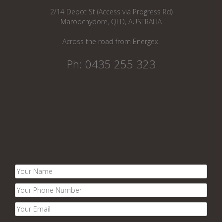
2/14 Depot St (Access via Progress Rd)
Maroochydore, QLD, AUSTRALIA
Across the road from Energex.
Ph: 0435 255 323