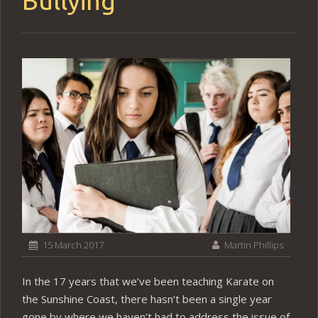
Bullying
15 March 2017
Martin Phillips
In the 17 years that we’ve been teaching Karate on
the Sunshine Coast, there hasn’t been a single year
gone by where we haven’t had to address the issue of