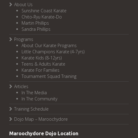
About Us
Sunshine Coast Karate
Chito-Ryu Karate-Do
Martin Phillips
Sandra Phillips
Programs
About Our Karate Programs
Little Champions Karate (4-7yrs)
Karate Kids (8-12yrs)
Teens & Adults Karate
Karate For Families
Tournament Squad Training
Articles
In The Media
In The Community
Training Schedule
Dojo Map – Maroochydore
Maroochydore Dojo Location