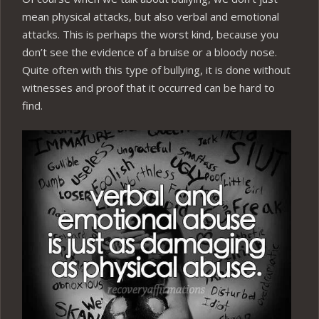
mean physical attacks, but also verbal and emotional
attacks. This is perhaps the worst kind, because you
don’t see the evidence of a bruise or a bloody nose.
Quite often with this type of bullying, it is done without
witnesses and proof that it occurred can be hard to
find.