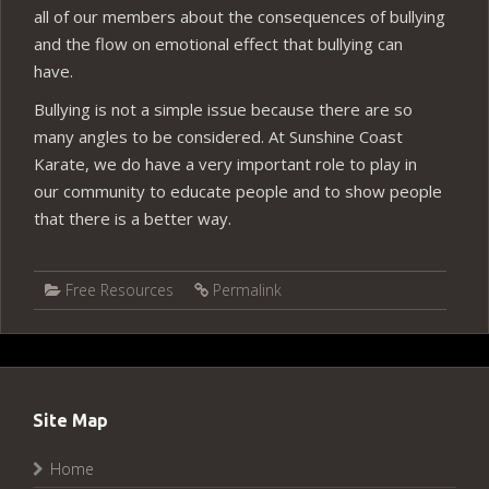
all of our members about the consequences of bullying
and the flow on emotional effect that bullying can
have.
Bullying is not a simple issue because there are so
many angles to be considered. At Sunshine Coast
Karate, we do have a very important role to play in
our community to educate people and to show people
that there is a better way.
Free Resources
Permalink
Site Map
Home