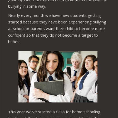
bullying in some way.
Nearly every month we have new students getting
started because they have been experiencing bullying
at school or parents want their child to become more
confident so that they do not become a target to
bullies.
This year we’ve started a class for home schooling