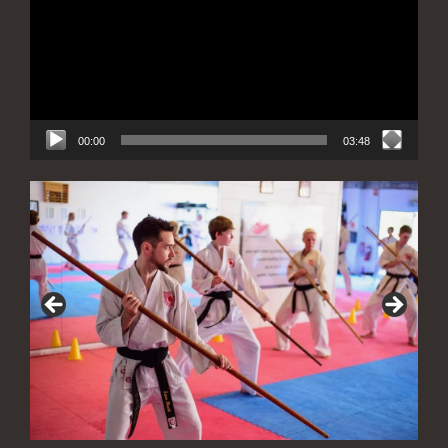
00:00
03:48