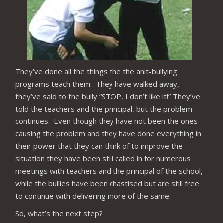
They’ve done all the things the the anit-bullying
programs teach them: They have walked away,
they’ve said to the bully “STOP, I don’t like it!” They’ve
told the teachers and the principal, but the problem
continues. Even though they have not been the ones
causing the problem and they have done everything in
their power that they can think of to improve the
situation they have been still called in for numerous
meetings with teachers and the principal of the school,
while the bullies have been chastised but are still free
to continue with delivering more of the same.
So, what’s the next step?