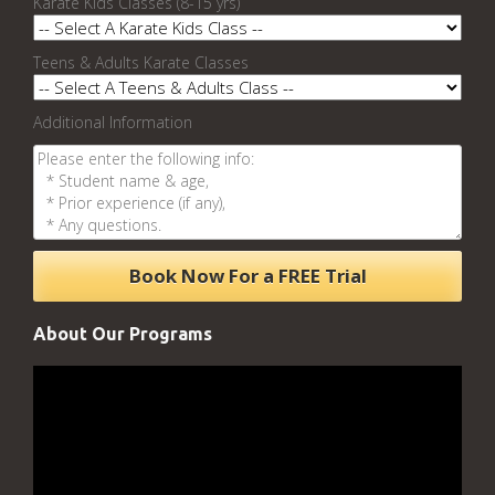
Karate Kids Classes (8-15 yrs)
Teens & Adults Karate Classes
Additional Information
About Our Programs
Video
Player