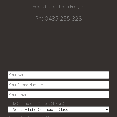
Across the road from Energex.
Ph: 0435 255 323
Little Champions Classes (4-7 yrs)