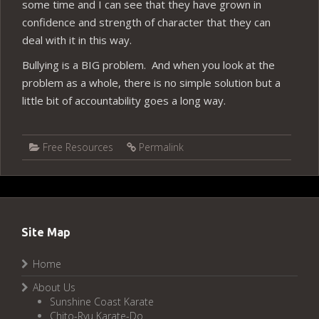
some time and I can see that they have grown in
confidence and strength of character that they can
deal with it in this way.
Bullying is a BIG problem. And when you look at the
problem as a whole, there is no simple solution but a
little bit of accountability goes a long way.
Free Resources
Permalink
Site Map
Home
About Us
Sunshine Coast Karate
Chito-Ryu Karate-Do