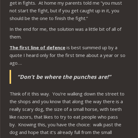
get in fights. At home my parents told me “you must
not start the fight, but if you get caught up in it, you
should be the one to finish the fight.”
In the end for me, the solution was a little bit of all of
them.
The first line of defence
is best summed up by a
quote I heard only for the first time about a year or so
ago….
“Don’t be where the punches are!”
Think of it this way. You’re walking down the street to
the shops and you know that along the way there is a
really scary dog, the size of a small horse, with teeth
like razors, that likes to try to eat people who pass
by. Knowing this, you have the choice: walk past the
dog and hope that it’s already full from the small