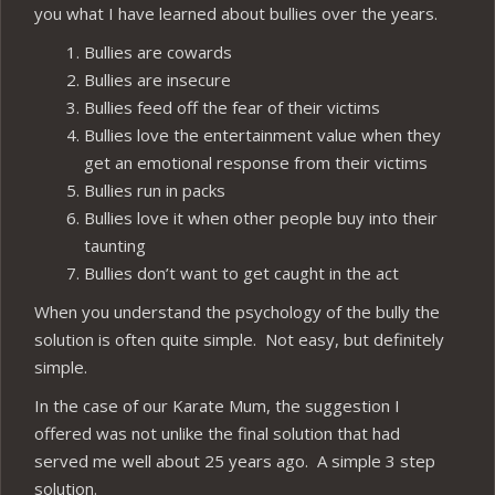
you what I have learned about bullies over the years.
Bullies are cowards
Bullies are insecure
Bullies feed off the fear of their victims
Bullies love the entertainment value when they
get an emotional response from their victims
Bullies run in packs
Bullies love it when other people buy into their
taunting
Bullies don’t want to get caught in the act
When you understand the psychology of the bully the
solution is often quite simple. Not easy, but definitely
simple.
In the case of our Karate Mum, the suggestion I
offered was not unlike the final solution that had
served me well about 25 years ago. A simple 3 step
solution.