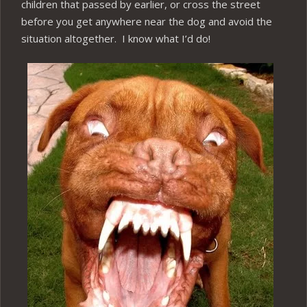
children that passed by earlier, or cross the street
before you get anywhere near the dog and avoid the
situation altogether. I know what I’d do!