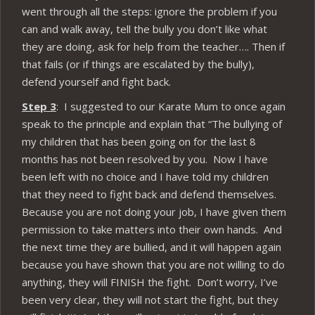
went through all the steps: ignore the problem if you
can and walk away, tell the bully you don’t like what
they are doing, ask for help from the teacher…. Then if
that fails (or if things are escalated by the bully),
defend yourself and fight back.
Step 3
: I suggested to our Karate Mum to once again
speak to the principle and explain that “The bullying of
my children that has been going on for the last 8
months has not been resolved by you. Now I have
been left with no choice and I have told my children
that they need to fight back and defend themselves.
Because you are not doing your job, I have given them
permission to take matters into their own hands. And
the next time they are bullied, and it will happen again
because you have shown that you are not willing to do
anything, they will FINISH the fight. Don’t worry, I’ve
been very clear, they will not start the fight, but they