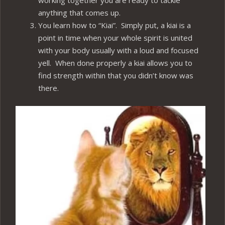
working together you are ready to tackle
anything that comes up.
You learn how to “Kiai”. Simply put, a kiai is a
point in time when your whole spirit is united
with your body usually with a loud and focused
yell. When done properly a kiai allows you to
find strength within that you didn’t know was
there.