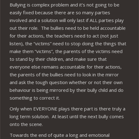
Bullying is complex problem and it’s not going to be
easily fixed because there are so many parties
involved and a solution will only last if ALL parties play
out their role. The bullies need to be held accountable
for their actions, the teachers need to act (not just
listen), the “victims” need to stop doing the things that
make them “victims”, the parents of the victims need
to stand by their children, and make sure that
everyone else remains accountable for their actions,
the parents of the bullies need to look in the mirror
and ask the tough question whether or not their own
behaviour is being mirrored by their bully child and do
something to correct it.
Only when EVERYONE plays there part is there truly a
long term solution. At least until the next bully comes
onto the scene.
Towards the end of quite a long and emotional