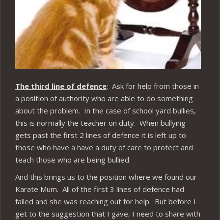
The third line of defence
: Ask for help from those in
a position of authority who are able to do something
about the problem. In the case of school yard bullies,
this is normally the teacher on duty. When bullying
gets past the first 2 lines of defence it is left up to
those who have a have a duty of care to protect and
teach those who are being bullied.
And this brings us to the position where we found our
Karate Mum. All of the first 3 lines of defence had
failed and she was reaching out for help. But before I
get to the suggestion that I gave, I need to share with