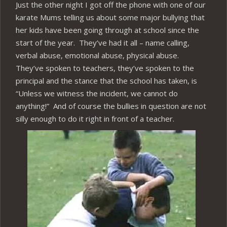
Just the other night I got off the phone with one of our
karate Mums telling us about some major bullying that
her kids have been going through at school since the
start of the year. They’ve had it all – name calling,
verbal abuse, emotional abuse, physical abuse.
They’ve spoken to teachers, they’ve spoken to the
principal and the stance that the school has taken, is
“Unless we witness the incident, we cannot do
anything!” And of course the bullies in question are not
silly enough to do it right in front of a teacher.