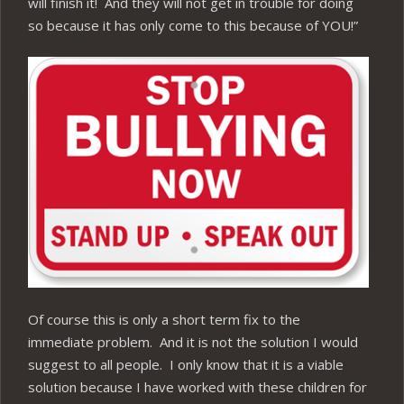
will finish it! And they will not get in trouble for doing
so because it has only come to this because of YOU!”
Of course this is only a short term fix to the
immediate problem. And it is not the solution I would
suggest to all people. I only know that it is a viable
solution because I have worked with these children for