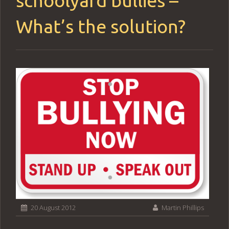
schoolyard bullies –
What’s the solution?
20 August 2012
Martin Phillips