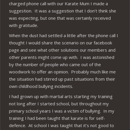
charged phone call with our Karate Mum I made a
suggestion. It was a suggestion that I don’t think she
was expecting, but one that was certainly received
with gratitude.
When the dust had settled a little after the phone call I
thought I would share the scenario on our facebook
page and see what other solutions our members and
other parents might come up with. I was astonished
by the number of people who came out of the
woodwork to offer an opinion. Probably much like me
the situation had stirred up past situations from their
own childhood bullying incidents.
I had grown up with martial arts starting my training
not long after I started school, but throughout my
primary school years I was a victim of bullying. In my
training I had been taught that karate is for self-
defence. At school I was taught that it’s not good to