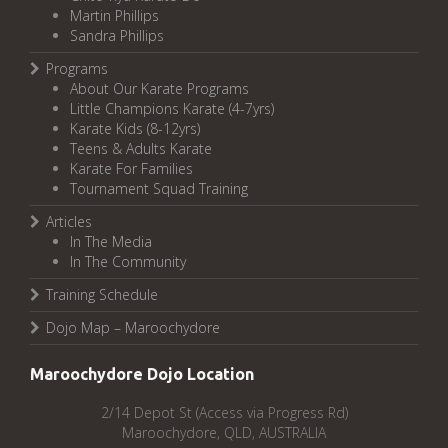
Martin Phillips
Sandra Phillips
Programs
About Our Karate Programs
Little Champions Karate (4-7yrs)
Karate Kids (8-12yrs)
Teens & Adults Karate
Karate For Families
Tournament Squad Training
Articles
In The Media
In The Community
Training Schedule
Dojo Map – Maroochydore
Maroochydore Dojo Location
2/14 Depot St (Access via Progress Rd)
Maroochydore, QLD, AUSTRALIA