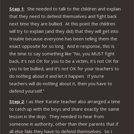
Step 1
: She needed to talk to the children and explain
that they need to defend themselves and fight back
next time they are bullied. At this point the children
will try to explain (and they did) that they will get into
trouble because everyone has been telling them the
exact opposite for so long. And in response, this is
the time to say something like “No, you MUST fight
back, it’s not OK for you to be a victim, it’s not OK for
you to be bullied, and it’s not OK for your teachers to
do nothing about it and let it happen. If you’re
teachers will do nothing about it, then you have to
defend yourself.”
Step 2
: I as their Karate teacher also arranged a time
to catch up with the boys and share exactly the same
lesson in the dojo. They needed to hear from
someone in authority, other than their parents that if
all else fails they have to defend themselves. So I