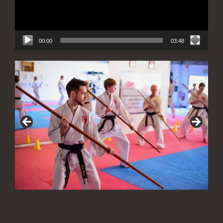
00:00
03:48