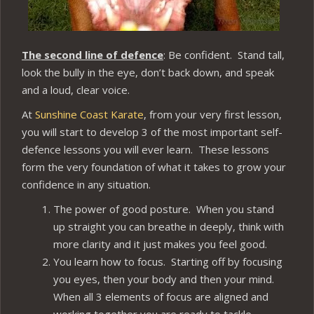
The second line of defence
: Be confident. Stand tall,
look the bully in the eye, don’t back down, and speak
and a loud, clear voice.
At
Sunshine Coast Karate
, from your very first lesson,
you will start to develop 3 of the most important self-
defence lessons you will ever learn. These lessons
form the very foundation of what it takes to grow your
confidence in any situation.
The power of good posture. When you stand
up straight you can breathe in deeply, think with
more clarity and it just makes you feel good.
You learn how to focus. Starting off by focusing
you eyes, then your body and then your mind.
When all 3 elements of focus are aligned and