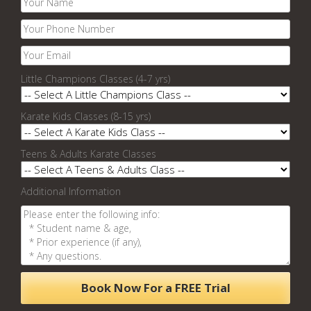
Little Champions Classes (4-7 yrs)
Karate Kids Classes (8-15 yrs)
Teens & Adults Karate Classes
Additional Information