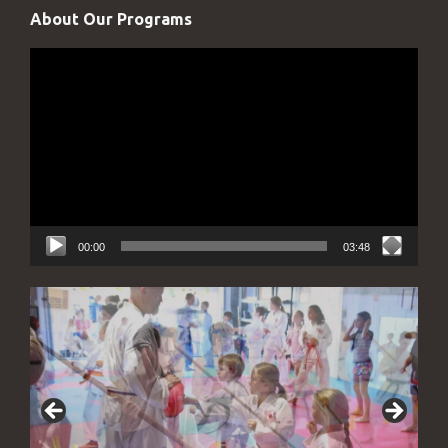
About Our Programs
Video
Player
00:00
03:48