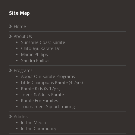
Site Map
Home
About Us
Sunshine Coast Karate
Chito-Ryu Karate-Do
Martin Phillips
Sandra Phillips
Programs
About Our Karate Programs
Little Champions Karate (4-7yrs)
Karate Kids (8-12yrs)
Teens & Adults Karate
Karate For Families
Tournament Squad Training
Articles
In The Media
In The Community