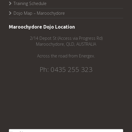
Training Schedule
Dojo Map – Maroochydore
Maroochydore Dojo Location
2/14 Depot St (Access via Progress Rd)
Maroochydore, QLD, AUSTRALIA
Across the road from Energex.
Ph: 0435 255 323