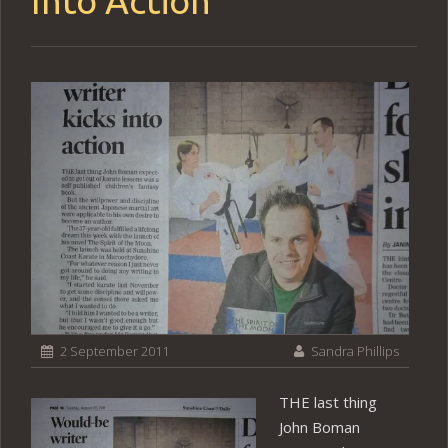
Into Action
2 September 2011
Sandra Phillips
THE last thing
John Boman