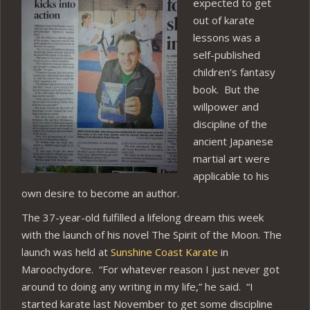
expected to get
out of karate
lessons was a
self-published
children’s fantasy
book. But the
willpower and
discipline of the
ancient Japanese
martial art were
applicable to his
own desire to become an author.
The 37-year-old fulfilled a lifelong dream this week
with the launch of his novel The Spirit of the Moon. The
launch was held at
Sunshine Coast Karate
in
Maroochydore. “For whatever reason I just never got
around to doing any writing in my life,” he said. “I
started karate last November to get some discipline