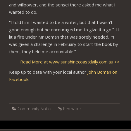
and willpower, and the sensei there asked me what I
wanted to do.
“I told him I wanted to be a writer, but that I wasn’t
good enough but he encouraged me to give it a go.” It
lit a fire under Mr Boman that was sorely needed. “I
was given a challenge in February to start the book by
them, they held me accountable.”
Read More at www.sunshinecoastdaily.com.au >>
Keep up to date with your local author
John Boman on
Facebook
.
Community Notice
Permalink