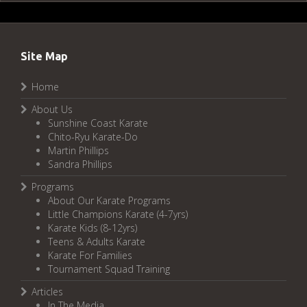
Site Map
Home
About Us
Sunshine Coast Karate
Chito-Ryu Karate-Do
Martin Phillips
Sandra Phillips
Programs
About Our Karate Programs
Little Champions Karate (4-7yrs)
Karate Kids (8-12yrs)
Teens & Adults Karate
Karate For Families
Tournament Squad Training
Articles
In The Media