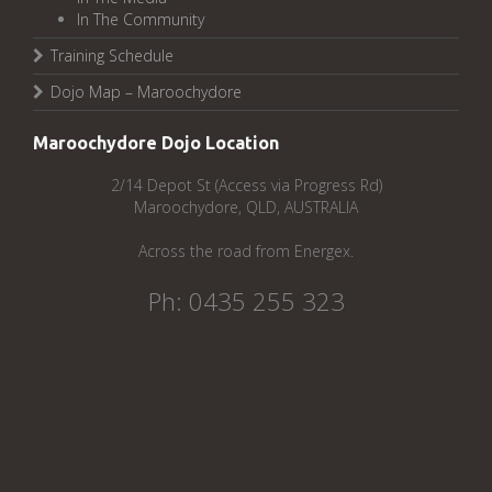
In The Community
Training Schedule
Dojo Map – Maroochydore
Maroochydore Dojo Location
2/14 Depot St (Access via Progress Rd)
Maroochydore, QLD, AUSTRALIA
Across the road from Energex.
Ph: 0435 255 323