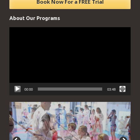
About Our Programs
Video
Player
00:00
03:48