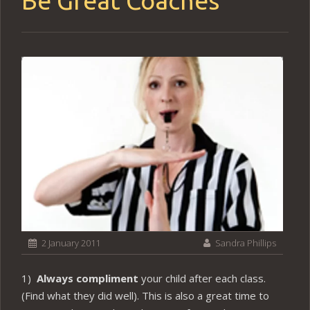
Be Great Coaches
2 January 2011
Sandra Phillips
1)
Always compliment
your child after each class.
(Find what they did well). This is also a great time to