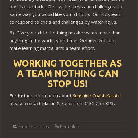
positive attitude. Deal with stress and challenges the
same way you would like your child to. Our kids learn
to respond to crisis and challenges by watching us.
6) Give your child the thing he/she wants more than
anything in the world, your time! Get involved and
make learning martial arts a team effort.
WORKING TOGETHER AS
A TEAM NOTHING CAN
STOP US!
For further information about
Sunshine Coast Karate
please contact Martin & Sandra on 0435 255 323
.
Free Resources
Permalink