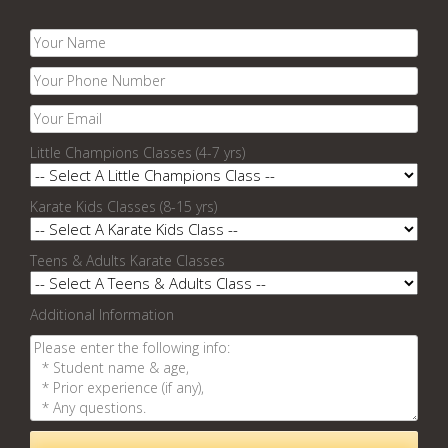
Little Champions Classes (4-7 yrs)
Karate Kids Classes (8-15 yrs)
Teens & Adults Karate Classes
Additional Information