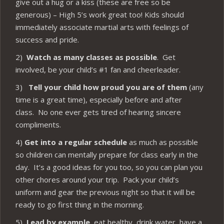
give out a hug or a kiss (these are free so be
generous) – High 5’s work great too! Kids should
immediately associate martial arts with feelings of
success and pride.
2)
Watch as many classes as possible
. Get
involved, be your child’s #1 fan and cheerleader.
3)
Tell your child how proud you are of them
(any
time is a great time), especially before and after
class. No one ever gets tired of hearing sincere
compliments.
4)
Get into a regular schedule
as much as possible
so children can mentally prepare for class early in the
day. It’s a good ideas for you too, so you can plan you
other chores around your trip. Pack your child’s
uniform and gear the previous night so that it will be
ready to go first thing in the morning.
5)
Lead by example
, eat healthy, drink water, have a