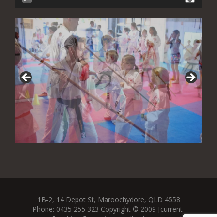
1B-2, 14 Depot St, Maroochydore, QLD 4558
Phone: 0435 255 323 Copyright © 2009-[current-