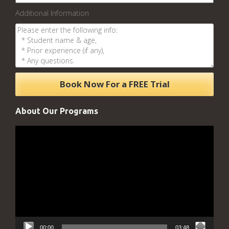
Additional Information
About Our Programs
Video
Player
00:00
03:48