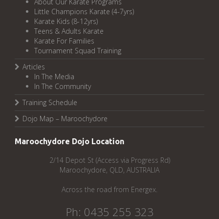
About Our Karate Programs
Little Champions Karate (4-7yrs)
Karate Kids (8-12yrs)
Teens & Adults Karate
Karate For Families
Tournament Squad Training
Articles
In The Media
In The Community
Training Schedule
Dojo Map – Maroochydore
Maroochydore Dojo Location
2/14 Depot St (Access via Progress Rd)
Maroochydore, QLD, AUSTRALIA
Across the road from Energex.
Ph: 0435 255 323