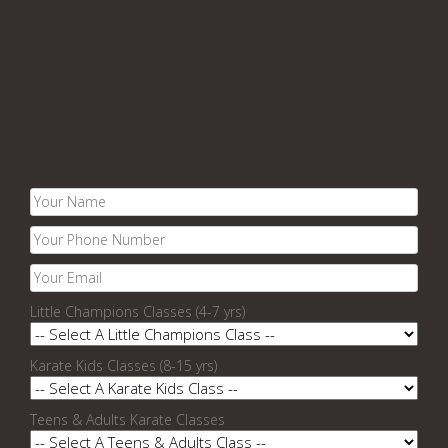
Little Champions Classes (4-7 yrs)
Karate Kids Classes (8-15 yrs)
Teens & Adults Karate Classes