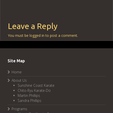
Leave a Reply
You must be
logged in
to post a comment.
Site Map
Home
About Us
Sunshine Coast Karate
Chito-Ryu Karate-Do
Martin Phillips
Sandra Phillips
Programs